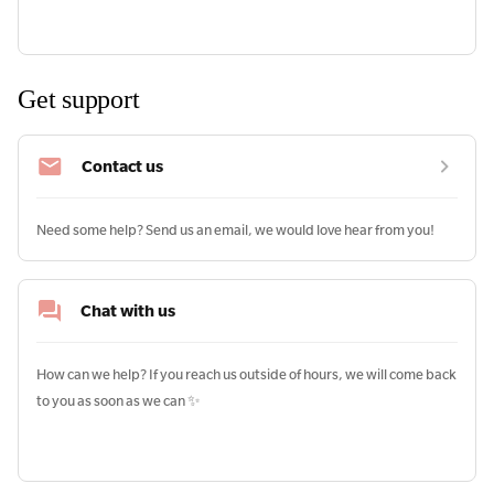
Get support
Contact us
Need some help? Send us an email, we would love hear from you!
Chat with us
How can we help? If you reach us outside of hours, we will come back 
to you as soon as we can ✨