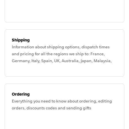
Shipping
Information about shipping options, dispatch times
and pricing for all the regions we ship to: France,
Germany, Italy, Spain, UK, Australia, Japan, Malaysia,
New Zealand, Singapore, Thailand and the UAE.
Ordering
Everything you need to know about ordering, editing
orders, discounts codes and sending gifts