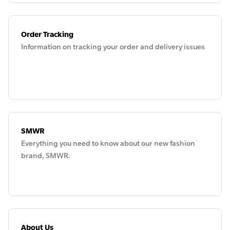
Order Tracking
Information on tracking your order and delivery issues
SMWR
Everything you need to know about our new fashion
brand, SMWR.
About Us