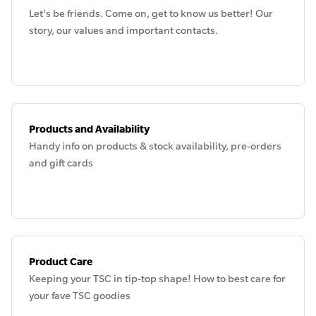
Let's be friends. Come on, get to know us better! Our
story, our values and important contacts.
Products and Availability
Handy info on products & stock availability, pre-orders
and gift cards
Product Care
Keeping your TSC in tip-top shape! How to best care for
your fave TSC goodies