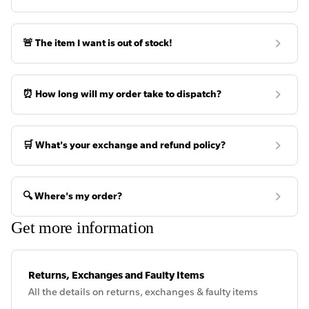
🚨 The item I want is out of stock!
⏰ How long will my order take to dispatch?
🛒 What's your exchange and refund policy?
🔍 Where's my order?
Get more information
Returns, Exchanges and Faulty Items
All the details on returns, exchanges & faulty items