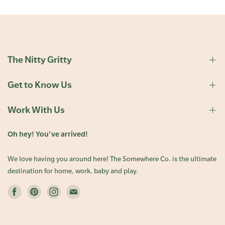
The Nitty Gritty
Get to Know Us
Work With Us
Oh hey! You've arrived!
We love having you around here! The Somewhere Co. is the ultimate
destination for home, work, baby and play.