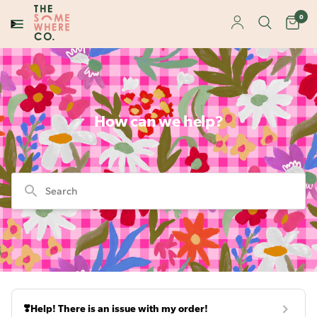
0
How can we help?
Search
❣️Help! There is an issue with my order!